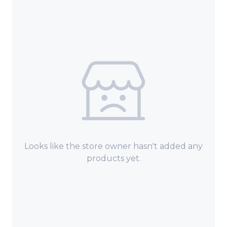
Looks like the store owner hasn't added any
products yet.