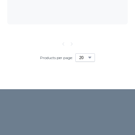
Products per page: