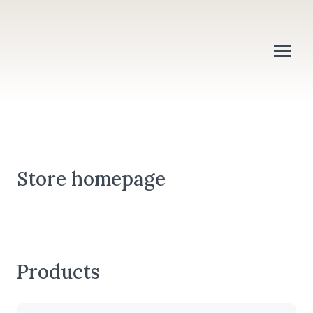
Store homepage
Products